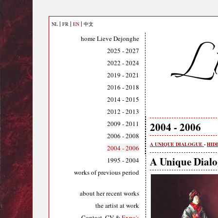
|
|
|
NL
FR
EN
中文
home Lieve Dejonghe
2025 - 2027
2022 - 2024
2019 - 2021
2016 - 2018
2014 - 2015
2012 - 2013
2009 - 2011
2004 - 2006
2006 - 2008
A UNIQUE DIALOGUE
-
HID
2004 - 2006
A Unique Dial
1995 - 2004
works of previous period
about her recent works
the artist at work
Contact, CV &
Expo's