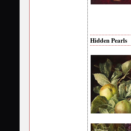
Hidden Pearls