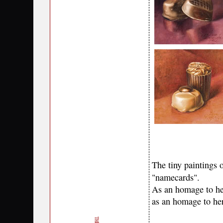
The tiny paintings o
"namecards".
As an homage to her
as an homage to her 