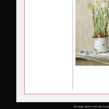
No image, photo or text may be cop