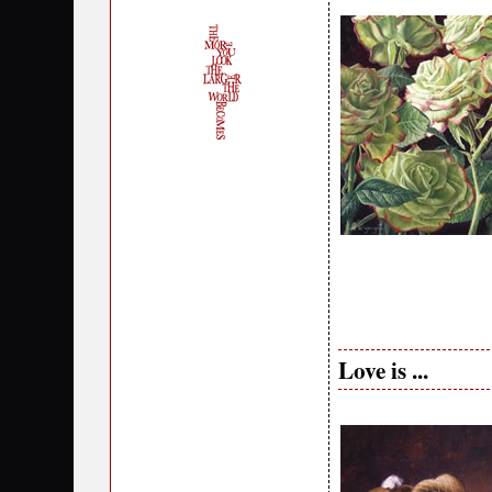
Love is ...