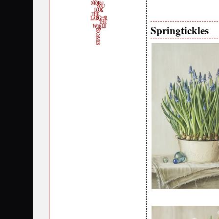
Springtickles